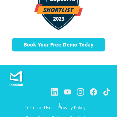
Book Your Free Demo Today
Terms of Use
Privacy Policy