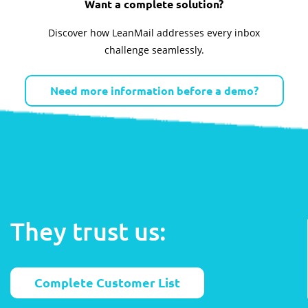
Want a complete solution?
Discover how LeanMail addresses every inbox
challenge seamlessly.
Need more information before a demo?
They trust us:
Complete Customer List