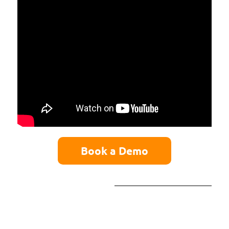
Book a Demo