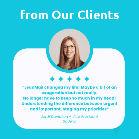
from Our Clients