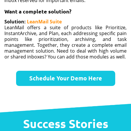
inbox reserved for important emails.
Want a complete solution?
Solution
:
LeanMail Suite
LeanMail offers a suite of products like Prioritize,
InstantArchive, and Plan, each addressing specific pain
points like prioritization, archiving, and task
management. Together, they create a complete email
management solution​​​​. Need to deal with high volume
or shared inboxes? You can add those modules as well.
Schedule Your Demo Here
Success Stories