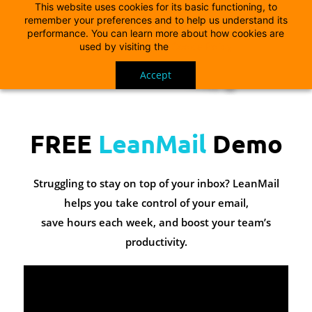
This website uses cookies for its basic functioning, to
remember your preferences and to help us understand its
performance. You can learn more about how cookies are
used by visiting the
Cookie Policy
Accept
FREE
LeanMail
Demo
Struggling to stay on top of your inbox? LeanMail
helps you take control of your email,
save hours each week, and boost your team’s
productivity.