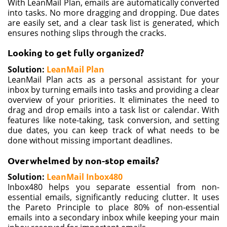
With LeanMail Plan, emails are automatically converted
into tasks. No more dragging and dropping. Due dates
are easily set, and a clear task list is generated, which
ensures nothing slips through the cracks.
Looking to get
fully organized?
Solution:
LeanMail Plan
LeanMail Plan acts as a personal assistant for your
inbox by turning emails into tasks and providing a clear
overview of your priorities. It eliminates the need to
drag and drop emails into a task list or calendar. With
features like note-taking, task conversion, and setting
due dates, you can keep track of what needs to be
done without missing important deadlines.
Overwhelmed by
non-stop emails?
Solution:
LeanMail Inbox480
Inbox480 helps you separate essential from non-
essential emails, significantly reducing clutter. It uses
the Pareto Principle to place 80% of non-essential
emails into a secondary inbox while keeping your main