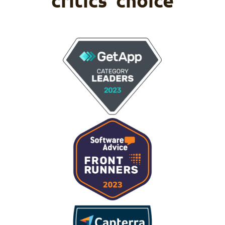
critics' choice