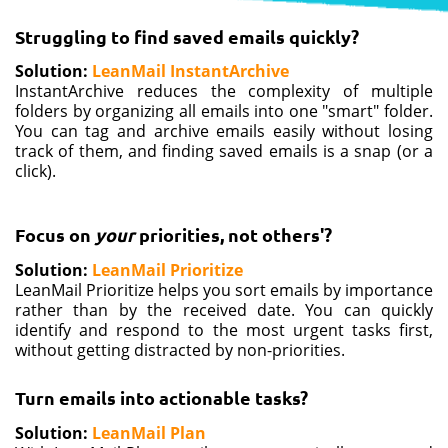
Struggling to find saved emails quickly?
Solution
:
LeanMail InstantArchive
InstantArchive reduces the complexity of multiple
folders by organizing all emails into one "smart" folder.
You can tag and archive emails easily without losing
track of them, and finding saved emails is a snap (or a
click).
Focus on
your
priorities, not others'?
Solution:
LeanMail Prioritize
LeanMail Prioritize helps you sort emails by importance
rather than by the received date. You can quickly
identify and respond to the most urgent tasks first,
without getting distracted by non-priorities.
Turn emails into actionable tasks?
Solution:
LeanMail Plan