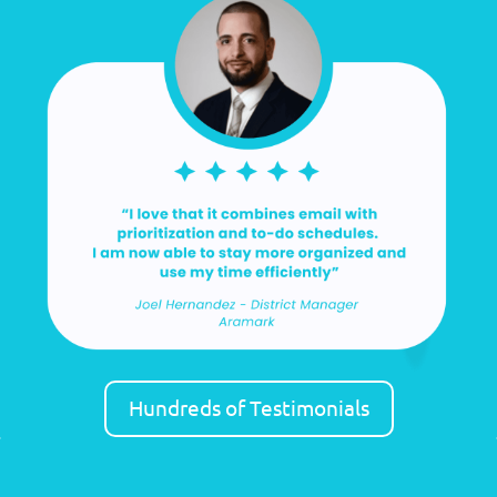
Hundreds of Testimonials