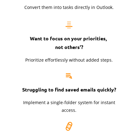
Convert them into tasks directly in Outlook.
Want to focus on your priorities,
not others'?
Prioritize effortlessly without added steps.
Struggling to find saved emails quickly?
Implement a single-folder system for instant
access.