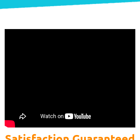
Satisfaction Guaranteed