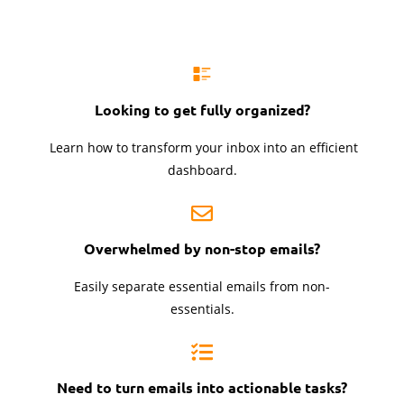
Looking to get
fully organized?
Learn how to transform your inbox into an efficient
dashboard.
Overwhelmed by
non-stop emails?
Easily separate essential emails from non-
essentials.
Need to turn emails into actionable tasks?