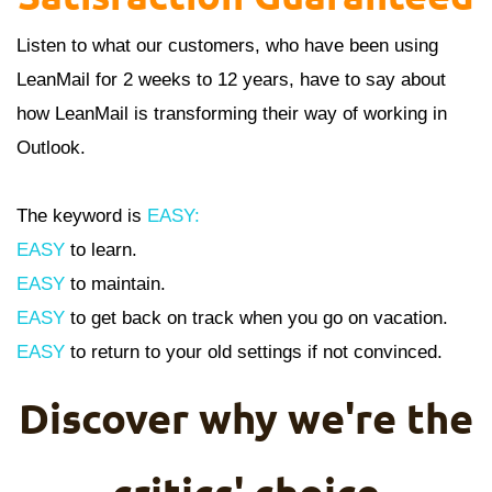
Listen to what our customers, who have been using
LeanMail for 2 weeks to 12 years, have to say about
how LeanMail is transforming their way of working in
Outlook.
The keyword is
EASY:
EASY
to learn.
EASY
to maintain.
EASY
to get back on track when you go on vacation.
EASY
to return to your old settings if not convinced.
Discover why we're the