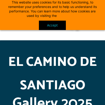
This website uses cookies for its basic functioning, to
remember your preferences and to help us understand its
performance. You can learn more about how cookies are
used by visiting the
Cookie Policy
Accept
EL CAMINO DE
SANTIAGO
Gallery 2025