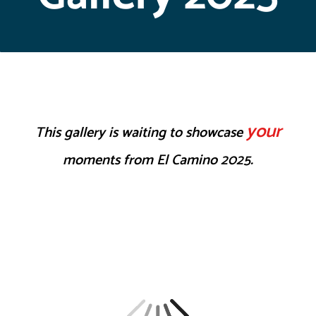
your
This gallery is waiting to showcase
moments from El Camino 2025.