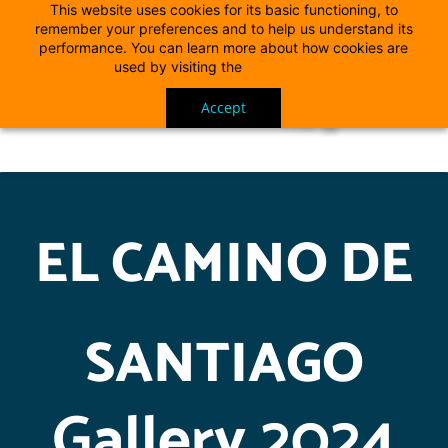
This website uses cookies for its basic functioning, to
remember your preferences and to help us understand its
performance. You can learn more about how cookies are
used by visiting the
Cookie Policy
Accept
EL CAMINO DE
SANTIAGO
Gallery 2024